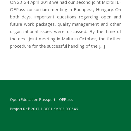
On 23-24 April 2018 we had our second joint MicroHE-
OEPass consortium meeting in Budapest, Hungary. On
both days, important questions regarding open and
future work packages, quality management and other
organizational issues were discussed. By the time of
the next joint meeting in Malta in October, the further
procedure for the successful handling of the […]
Open Education Passport – OEPass
Project Ref: 2017-1-DE01-KA203-003546