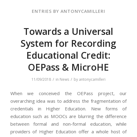
ENTRIES BY ANTONYCAMILLERI
Towards a Universal
System for Recording
Educational Credit:
OEPass & MicroHE
/
/
11/09/2018
in
News
by
antonycamilleri
When we conceived the OEPass project, our
overarching idea was to address the fragmentation of
credentials in Higher Education. New forms of
education such as MOOCs are blurring the difference
between formal and non-formal education, while
providers of Higher Education offer a whole host of