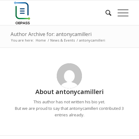
Author Archive for: antonycamilleri
You are here:
Home
/
News & Events
/
antonycamilleri
About
antonycamilleri
This author has not written his bio yet.
But we are proud to say that
antonycamilleri
contributed 3
entries already.