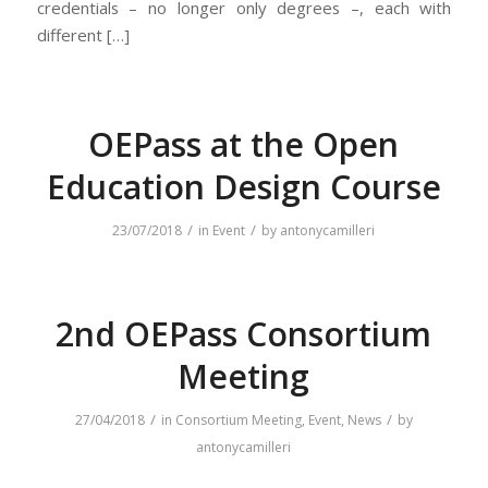
credentials – no longer only degrees –, each with
different […]
OEPass at the Open
Education Design Course
/
/
23/07/2018
in
Event
by
antonycamilleri
2nd OEPass Consortium
Meeting
/
/
27/04/2018
in
Consortium Meeting
,
Event
,
News
by
antonycamilleri