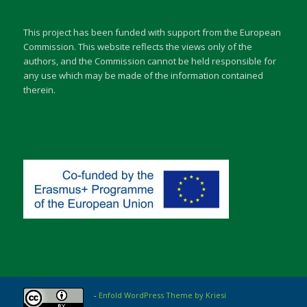
This project has been funded with support from the European
Commission. This website reflects the views only of the
authors, and the Commission cannot be held responsible for
any use which may be made of the information contained
therein.
-
Enfold WordPress Theme by Kriesi