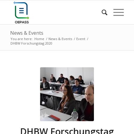
News & Events
You are here:
Home
/
News & Events
/
Event
/
DHBW Forschungstag 2020
DHBW Forschungstag