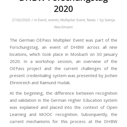
2020
/
/
27/02/2020
in
Event
,
events
,
Multiplier Event
,
News
by
Svenja
Wiechmann
The German OEPass Multiplier Event was part of the
Forschungstag, an event of DHBW across all nine
locations, which took place in Mosbach on 30 January
2020. In a workshop session, an overview of the
OEPass project and the current challenges of the
present credentialing system was presented by Jochen
Ehrenreich and Raimund Hudak.
At the beginning, the difference between recognition
and validation in the German Higher Education system
was explained and placed into the context of Open
Learning and MOOC recognition. Subsequently, the
current mechanisms for this process at the DHBW