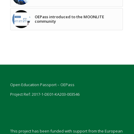
OEPass introduced to the MOONLITE
community
Open Education Passport – OEPass
Project Ref: 2017-1-DE01-KA203-003546
This project has been funded with support from the European