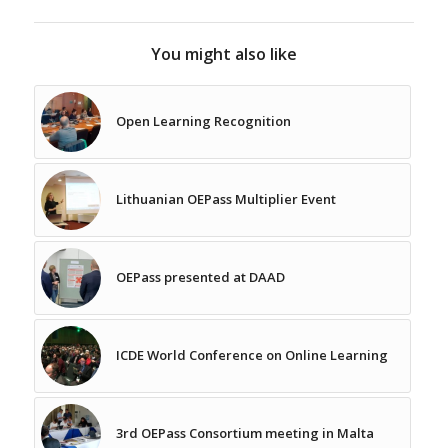
You might also like
Open Learning Recognition
Lithuanian OEPass Multiplier Event
OEPass presented at DAAD
ICDE World Conference on Online Learning
3rd OEPass Consortium meeting in Malta