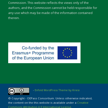
Commission. This website reflects the views only of the
authors, and the Commission cannot be held responsible for
any use which may be made of the information contained
therein.
-
Enfold WordPress Theme by Kriesi
© Copyright - OEPass Consortium. Unless otherwise indicated,
the content on the this website is available under a
Creative
Commons Attribution 4.0 International License
.