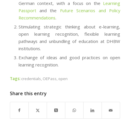
German context, with a focus on the
Learning
Passport
and the
Future Scenarios and Policy
Recommendations
.
Stimulating strategic thinking about e-learning,
open learning recognition, flexible learning
pathways and unbundling of education at DHBW
institutions.
Exchange of ideas and good practices on open
learning recognition.
Tags:
credentials
,
OEPass
,
open
Share this entry