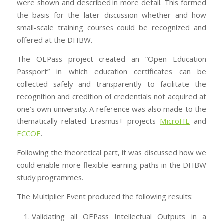
were shown and described in more detail. This formed
the basis for the later discussion whether and how
small-scale training courses could be recognized and
offered at the DHBW.
The OEPass project created an “Open Education
Passport” in which education certificates can be
collected safely and transparently to facilitate the
recognition and credition of credentials not acquired at
one’s own university. A reference was also made to the
thematically related Erasmus+ projects
MicroHE
and
ECCOE
.
Following the theoretical part, it was discussed how we
could enable more flexible learning paths in the DHBW
study programmes.
The Multiplier Event produced the following results:
Validating all OEPass Intellectual Outputs in a